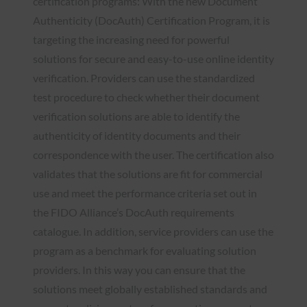
certification programs: With the new Document
Authenticity (DocAuth) Certification Program, it is
targeting the increasing need for powerful
solutions for secure and easy-to-use online identity
verification. Providers can use the standardized
test procedure to check whether their document
verification solutions are able to identify the
authenticity of identity documents and their
correspondence with the user. The certification also
validates that the solutions are fit for commercial
use and meet the performance criteria set out in
the FIDO Alliance’s DocAuth requirements
catalogue. In addition, service providers can use the
program as a benchmark for evaluating solution
providers. In this way you can ensure that the
solutions meet globally established standards and