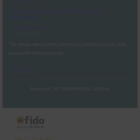
The Verge: When can we finally get rid of
passwords?
FIDO in the News
April 24, 2019
The Verge reports that passwords, and all the risks that
come with them, could be…
Read More →
Previous
1
…
287
288
289
290
291
…
332
Next