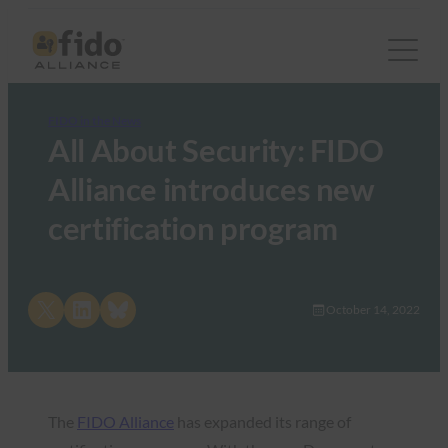
FIDO in the News
All About Security: FIDO
Alliance introduces new
certification program
Share on X
Share on LinkedIn
Share on Bluesky
October 14, 2022
The
FIDO Alliance
has expanded its range of