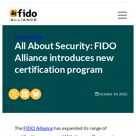
FIDO in the News
All About Security: FIDO
Alliance introduces new
certification program
Share on X
Share on LinkedIn
Share on Bluesky
October 14, 2022
The
FIDO Alliance
has expanded its range of