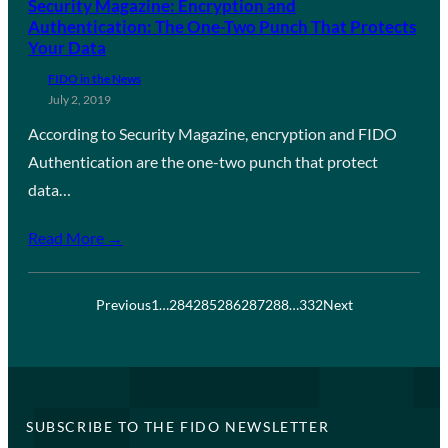
Security Magazine: Encryption and
Authentication: The One-Two Punch That Protects
Your Data
FIDO in the News
July 2, 2019
According to Security Magazine, encryption and FIDO
Authentication are the one-two punch that protect
data…
Read More →
Previous
1
…
284
285
286
287
288
…
332
Next
SUBSCRIBE TO THE FIDO NEWSLETTER