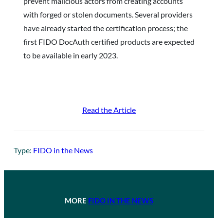
prevent malicious actors from creating accounts
with forged or stolen documents. Several providers
have already started the certification process; the
first FIDO DocAuth certified products are expected
to be available in early 2023.
Read the Article
Type:
FIDO in the News
MORE
FIDO IN THE NEWS