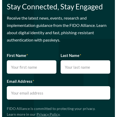
Stay Connected, Stay Engaged
Receive the latest news, events, research and
implementation guidance from the FIDO Alliance. Learn
about digital identity and fast, phishing-resistant
authentication with passkeys.
First Name
*
Last Name
*
Email Address
*
FIDO Alliance is committed to protecting your privacy.
Learn more in our
Privacy Policy
.