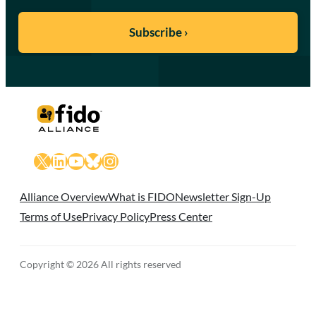
X
LinkedIn
YouTube
Bluesky
Instagram
Alliance Overview
What is FIDO
Newsletter Sign-Up
Terms of Use
Privacy Policy
Press Center
Copyright © 2026 All rights reserved