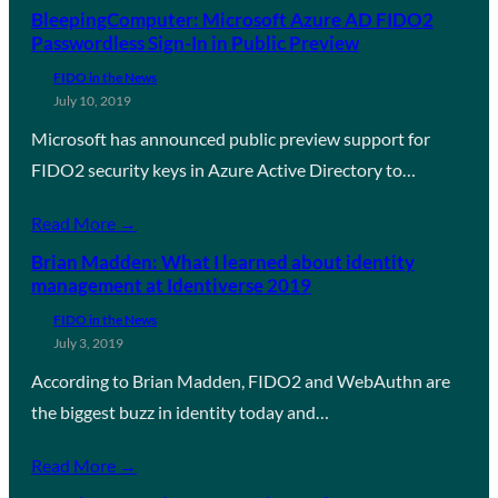
BleepingComputer: Microsoft Azure AD FIDO2
Passwordless Sign-In in Public Preview
FIDO in the News
July 10, 2019
Microsoft has announced public preview support for
FIDO2 security keys in Azure Active Directory to…
Read More →
Brian Madden: What I learned about identity
management at Identiverse 2019
FIDO in the News
July 3, 2019
According to Brian Madden, FIDO2 and WebAuthn are
the biggest buzz in identity today and…
Read More →