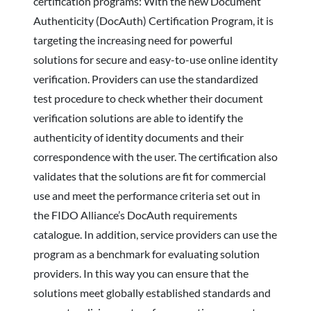
certification programs: With the new Document
Authenticity (DocAuth) Certification Program, it is
targeting the increasing need for powerful
solutions for secure and easy-to-use online identity
verification. Providers can use the standardized
test procedure to check whether their document
verification solutions are able to identify the
authenticity of identity documents and their
correspondence with the user. The certification also
validates that the solutions are fit for commercial
use and meet the performance criteria set out in
the FIDO Alliance’s DocAuth requirements
catalogue. In addition, service providers can use the
program as a benchmark for evaluating solution
providers. In this way you can ensure that the
solutions meet globally established standards and