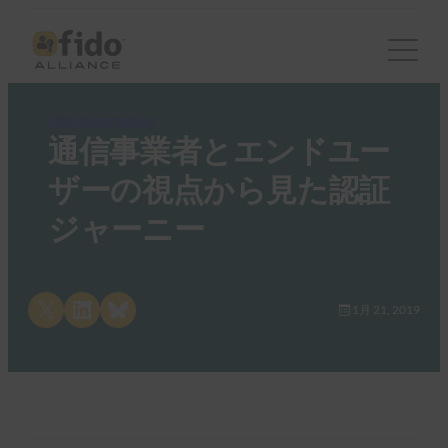
FIDO Presentations
通信事業者とエンドユー
ザーの視点から見た認証
ジャーニー
Share on X
Share on LinkedIn
Share on Bluesky
1月 21, 2019