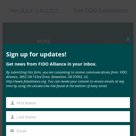
Tags:
ロンドンセミナー
Type:
FIDO Presentations
MORE
FIDO PRESENTATIONS
Clos
this
mod
Sign up for updates!
FIDOセミナー:認証、アイデンティティ、そして今
後の道のり
Get news from FIDO Alliance in your inbox.
By submitting this form, you are consenting to receive communications from: FIDO
FIDO Presentations
Alliance, 3855 SW 153rd Drive, Beaverton, OR 97003, US,
6月 13, 2025
http://www.fidoalliance.org. You can revoke your consent to receive emails at any
time by using the unsubscribe link found at the bottom of every email.
概要 FIDOアライアンスとホ…
First Name
Read More →
First
Name
FIDOアライアンス・メルボルン・セミナー2025
Last Name
Last
FIDO Presentations
Name
Email
2月 21, 2025
Your