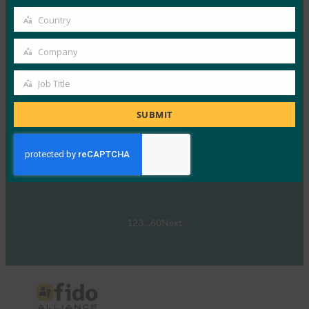
パスキーの操作:オーストラリア…
email
Country
Country
Read More →
Company
Company
ウェビナー:NIST SP 800-63 Digital Identity
Standard: Updates and What it Means for Passkeys
Job Title
Job
FIDO Presentations
Title
SUBMIT
9月 30, 2024
NIST SP 800-63-…
Read More →
1
2
3
…
60
Next