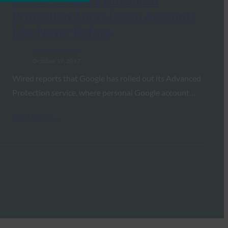
Wired: Google’s ‘Advanced
Protection’ Locks Down Accounts
Like Never Before
FIDO in the News
October 17, 2017
Wired reports that Google has rolled out its Advanced
Protection service, where personal Google account…
Read More →