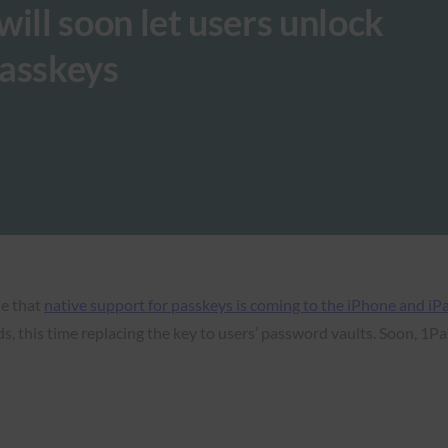
ll soon let users unlock
passkeys
e that
native support for passkeys is coming to the iPhone and iP
, this time replacing the key to users’ password vaults. Soon, 1Pas