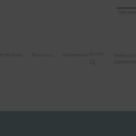
FIDO Allia
Search…
ertification
Resources
Membership
Passkey Cent
Authenticate