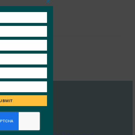
Close
this
module
UBMIT