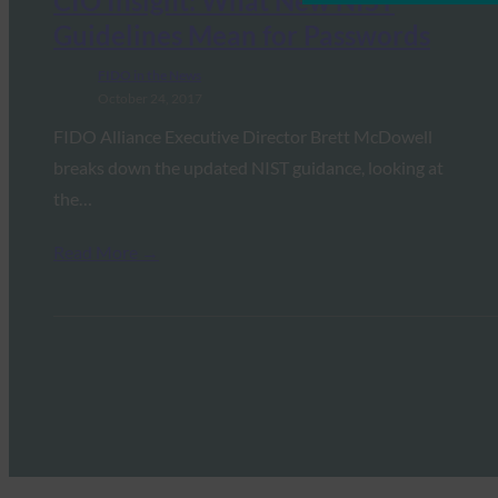
CIO Insight: What New NIST
Guidelines Mean for Passwords
FIDO in the News
October 24, 2017
FIDO Alliance Executive Director Brett McDowell
breaks down the updated NIST guidance, looking at
the…
Read More →