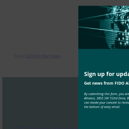
Type:
FIDO in the News
Sign up for upd
Get news from FIDO Al
By submitting this form, you ar
Alliance, 3855 SW 153rd Drive, 
can revoke your consent to recei
the bottom of every email.