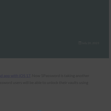
July 20, 2023
ad app with iOS 17
. Now 1Password is taking another
sword users will be able to unlock their vaults using