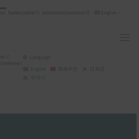
English
nce
Passkey Central
Authenticate Conference
ral
Language
 Conference
English
简体中文
日本語
한국어