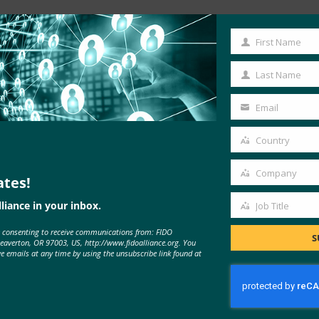
Read the Article
First Name
First
Name
Last Name
Last
Name
Email
Your
email
Country
Country
Company
ates!
Company
liance in your inbox.
Job Title
Job
e consenting to receive communications from: FIDO
Title
S
Beaverton, OR 97003, US, http://www.fidoalliance.org. You
ve emails at any time by using the unsubscribe link found at
MORE
FIDO IN THE NEWS