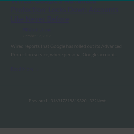
Wired: Google’s ‘Advanced
Protection’ Locks Down Accounts
Like Never Before
FIDO in the News
October 17, 2017
Wired reports that Google has rolled out its Advanced
Protection service, where personal Google account…
Read More →
Previous
1
…
316
317
318
319
320
…
332
Next