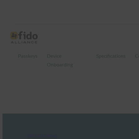
Passkeys
Device
Specifications
C
Onboarding
FIDO in the News