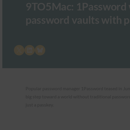
9TO5Mac: 1Password wi
password vaults with 
Share on X
Share on LinkedIn
Share on Bluesky
Popular password manager 1Password teased in Jun
big step toward a world without traditional passwords
just a passkey.