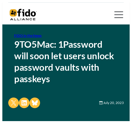
FIDO in the News
9TO5Mac: 1Password
will soon let users unlock
password vaults with
passkeys
Share on X
Share on LinkedIn
Share on Bluesky
July 20, 2023