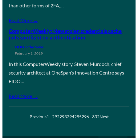
than other forms of 2FA,…
Read More →
ComputerWeekly: New stolen credentials cache
puts spotlight on authentication
FIDO in the News
February 1, 2019
In this ComputerWeekly story, Steven Murdoch, chief
security architect at OneSpan’s Innovation Centre says
FIDO…
Read More →
Previous
1
…
292
293
294
295
296
…
332
Next