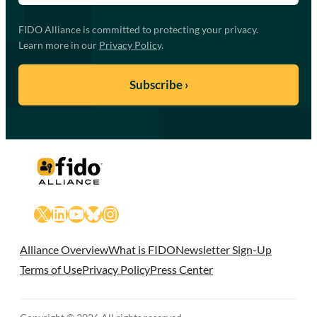
FIDO Alliance is committed to protecting your privacy.
Learn more in our
Privacy Policy
.
X
LinkedIn
YouTube
Bluesky
Instagram
Alliance Overview
What is FIDO
Newsletter Sign-Up
Terms of Use
Privacy Policy
Press Center