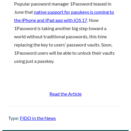
Popular password manager 1Password teased in
June that
native support for passkeys is coming to
the iPhone and iPad app with iOS 17
. Now
1Password is taking another big step toward a
world without traditional passwords, this time
replacing the key to users’ password vaults. Soon,
1Password users will be able to unlock their vaults
using just a passkey.
Read the Article
Type:
FIDO in the News