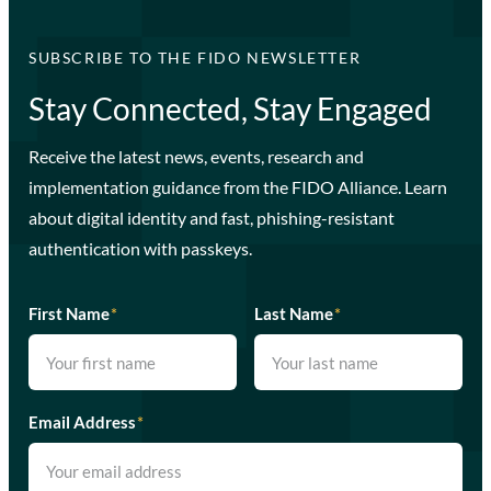
SUBSCRIBE TO THE FIDO NEWSLETTER
Stay Connected, Stay Engaged
Receive the latest news, events, research and
implementation guidance from the FIDO Alliance. Learn
about digital identity and fast, phishing-resistant
authentication with passkeys.
First Name
*
Last Name
*
Email Address
*