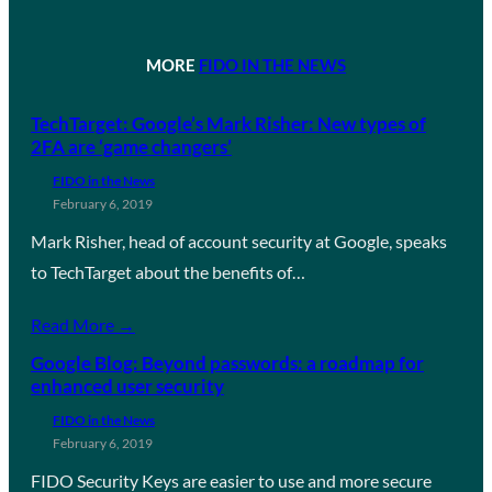
MORE
FIDO IN THE NEWS
TechTarget: Google’s Mark Risher: New types of
2FA are ‘game changers’
FIDO in the News
February 6, 2019
Mark Risher, head of account security at Google, speaks
to TechTarget about the benefits of…
Read More →
Google Blog: Beyond passwords: a roadmap for
enhanced user security
FIDO in the News
February 6, 2019
FIDO Security Keys are easier to use and more secure