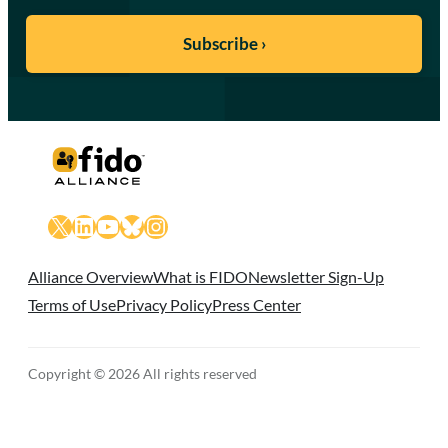
X
LinkedIn
YouTube
Bluesky
Instagram
Alliance Overview
What is FIDO
Newsletter Sign-Up
Terms of Use
Privacy Policy
Press Center
Copyright © 2026 All rights reserved