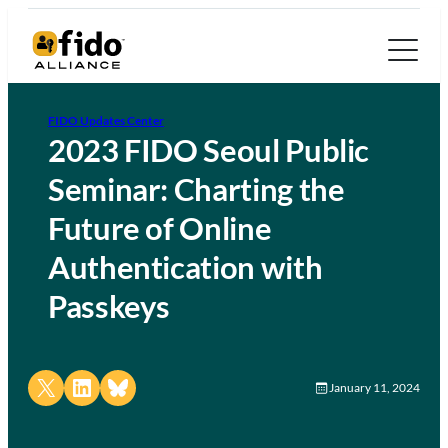
FIDO Updates Center
2023 FIDO Seoul Public
Seminar: Charting the
Future of Online
Authentication with
Passkeys
Share on X
Share on LinkedIn
Share on Bluesky
January 11, 2024