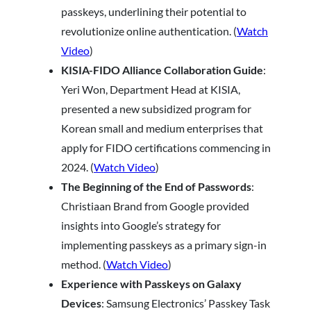
passkeys, underlining their potential to
revolutionize online authentication. (
Watch
Video
)
KISIA-FIDO Alliance Collaboration Guide
:
Yeri Won, Department Head at KISIA,
presented a new subsidized program for
Korean small and medium enterprises that
apply for FIDO certifications commencing in
2024. (
Watch Video
)
The Beginning of the End of Passwords
:
Christiaan Brand from Google provided
insights into Google’s strategy for
implementing passkeys as a primary sign-in
method. (
Watch Video
)
Experience with Passkeys on Galaxy
Devices
: Samsung Electronics’ Passkey Task