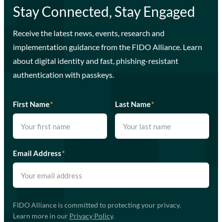
Stay Connected, Stay Engaged
Receive the latest news, events, research and
implementation guidance from the FIDO Alliance. Learn
about digital identity and fast, phishing-resistant
authentication with passkeys.
First Name
*
Last Name
*
Email Address
*
FIDO Alliance is committed to protecting your privacy.
Learn more in our
Privacy Policy
.