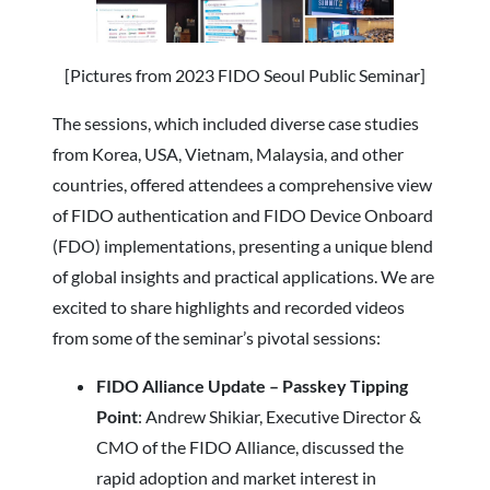
[Pictures from 2023 FIDO Seoul Public Seminar]
The sessions, which included diverse case studies
from Korea, USA, Vietnam, Malaysia, and other
countries, offered attendees a comprehensive view
of FIDO authentication and FIDO Device Onboard
(FDO) implementations, presenting a unique blend
of global insights and practical applications. We are
excited to share highlights and recorded videos
from some of the seminar’s pivotal sessions:
FIDO Alliance Update – Passkey Tipping
Point
: Andrew Shikiar, Executive Director &
CMO of the FIDO Alliance, discussed the
rapid adoption and market interest in