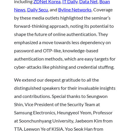
including
ZDNet Korea
,
IT Daily
,
Data Net
,
Boan
News
,
Daily Secu
, and
Byline Networks
. Coverage
by these media outlets highlighted the seminar’s
forward-thinking approach, noting its potential to
shape the future of online authentication. They
emphasized a move towards less dependency on
password and OTP-like, knowledge-based
authentication methods, which are easy targets for
cyber-attacks like phishing and credential stuffing.
We extend our deepest gratitude to all the
distinguished speakers for their invaluable insights
and contributions. Special thanks to Seungwon
Shin, Vice President of the Security Team at
Samsung Electronics, Heungyeol Yeom, Professor
at Soonchunhyang University, Jaebeom Kim from
TTA, Leewon Ye of KISIA, Yoo Seok Han from