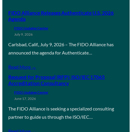
FIDO Alliance Releases Authenticate U.S. 2026
Agenda
FIDO Updates Center
July 9, 2026
Carlsbad, Calif., July 9, 2026 – The FIDO Alliance has
announced the agenda for Authenticate…
Read More →
Request for Proposal (RFP): ISO/IEC 17065
Accreditation Consultancy
FIDO Updates Center
June 17, 2026
The FIDO Alliance is seeking a specialized consulting
partner to guide us through the ISO/IEC…
Read More →