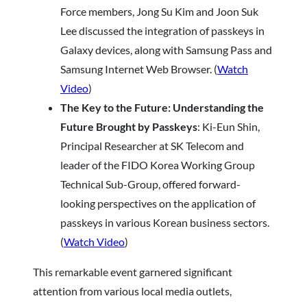
Force members, Jong Su Kim and Joon Suk
Lee discussed the integration of passkeys in
Galaxy devices, along with Samsung Pass and
Samsung Internet Web Browser. (
Watch
Video
)
The Key to the Future: Understanding the
Future Brought by Passkeys
: Ki-Eun Shin,
Principal Researcher at SK Telecom and
leader of the FIDO Korea Working Group
Technical Sub-Group, offered forward-
looking perspectives on the application of
passkeys in various Korean business sectors.
(
Watch Video
)
This remarkable event garnered significant
attention from various local media outlets,