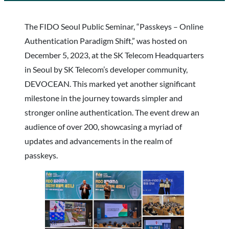
The FIDO Seoul Public Seminar, “Passkeys – Online
Authentication Paradigm Shift,” was hosted on
December 5, 2023, at the SK Telecom Headquarters
in Seoul by SK Telecom’s developer community,
DEVOCEAN. This marked yet another significant
milestone in the journey towards simpler and
stronger online authentication. The event drew an
audience of over 200, showcasing a myriad of
updates and advancements in the realm of
passkeys.