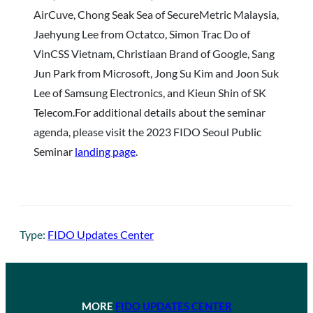
AirCuve, Chong Seak Sea of SecureMetric Malaysia,
Jaehyung Lee from Octatco, Simon Trac Do of
VinCSS Vietnam, Christiaan Brand of Google, Sang
Jun Park from Microsoft, Jong Su Kim and Joon Suk
Lee of Samsung Electronics, and Kieun Shin of SK
Telecom.For additional details about the seminar
agenda, please visit the 2023 FIDO Seoul Public
Seminar
landing page
.
Type:
FIDO Updates Center
MORE
FIDO UPDATES CENTER