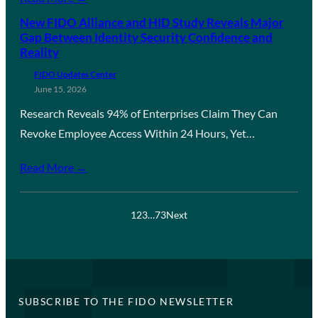
New FIDO Alliance and HID Study Reveals Major
Gap Between Identity Security Confidence and
Reality
FIDO Updates Center
June 15, 2026
Research Reveals 94% of Enterprises Claim They Can
Revoke Employee Access Within 24 Hours, Yet…
Read More →
1
2
3
…
73
Next
SUBSCRIBE TO THE FIDO NEWSLETTER