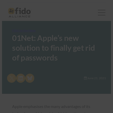
FIDO in the News
01Net: Apple’s new
solution to finally get rid
of passwords
Share on X
Share on LinkedIn
Share on Bluesky
June 21, 2021
Apple emphasises the many advantages of its