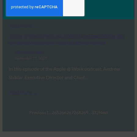
In this episode of Identity at the Center, Jim McDonald
and Jeff Steadman speak with…
Read More →
Apple @ Work Podcast: iOS 14 and macOS Big Sur
bring new password technology to market
FIDO in the News
September 15, 2020
In this episode of the Apple @ Work podcast, Andrew
Shikiar, Executive Director and Chief…
Read More →
Previous
1
…
265
266
267
268
269
…
332
Next