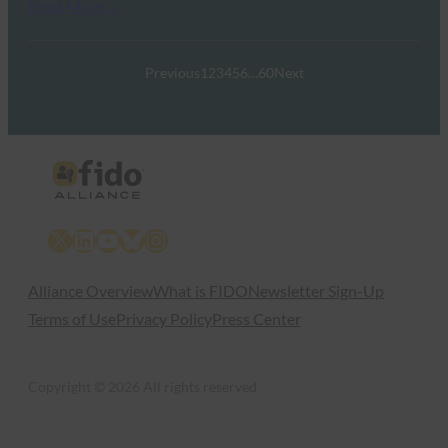
Read More →
Previous
1
2
3
4
5
6
…
60
Next
X
LinkedIn
YouTube
Bluesky
Instagram
Alliance Overview
What is FIDO
Newsletter Sign-Up
Terms of Use
Privacy Policy
Press Center
Copyright © 2026 All rights reserved