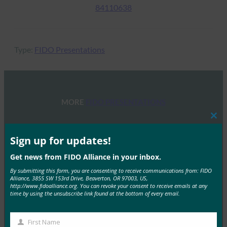
84110638
Type:
FIDO Presentations
MORE
FIDO PRESENTATIONS
Clos
FIDO Alliance Osaka Seminar
this
mod
Sign up for updates!
FIDO Presentations
May 31, 2024
Get news from FIDO Alliance in your inbox.
By submitting this form, you are consenting to receive communications from: FIDO
FIDO Alliance held a one-day seminar in Osaka for a
Alliance, 3855 SW 153rd Drive, Beaverton, OR 97003, US,
comprehensive dive into passkeys. The…
http://www.fidoalliance.org. You can revoke your consent to receive emails at any
time by using the unsubscribe link found at the bottom of every email.
Read More →
First Name