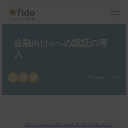
FIDO Presentations
金融向けoへの認証の導
入
Share on X
Share on LinkedIn
Share on Bluesky
December 14, 2017
https://www.slideshare.net/FIDOAlliance/o-