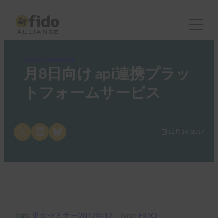
FIDO Presentations
月8日向け api連携プラッ
トフォームサービス
Share on X
Share on LinkedIn
Share on Bluesky
12月 14, 2017
Tags:
東京セミナー2017年12
Type:
FIDO