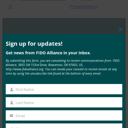
月
Presentations
Clos
MORE
FIDO PRESENTATIONS
this
mod
Sign up for updates!
強力な認証の現状
Get news from FIDO Alliance in your inbox.
FIDO Presentations
By submitting this form, you are consenting to receive communications from: FIDO
Alliance, 3855 SW 153rd Drive, Beaverton, OR 97003, US,
10月 26, 2021
http://www.fidoalliance.org. You can revoke your consent to receive emails at any
time by using the unsubscribe link found at the bottom of every email.
パスワードレス認証 – 安全な…
Read More →
First Name
First
認定の価値
Name
Last Name
Last
FIDO Presentations
Name
10月 26, 2021
Email
Your
FIDOのRae Rivera…
email