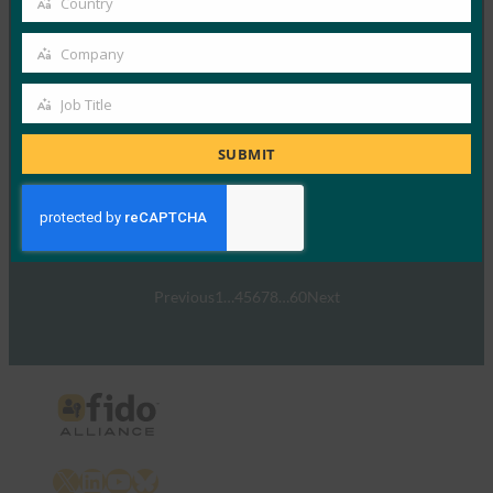
Country
Country
Read More →
Company
Company
2021 の認証: ウェルカム アドレス
Job Title
FIDO Presentations
Job
10月 26, 2021
Title
SUBMIT
FIDOのエグゼクティブディレ…
Read More →
Previous
1
…
4
5
6
7
8
…
60
Next
X
LinkedIn
YouTube
Bluesky